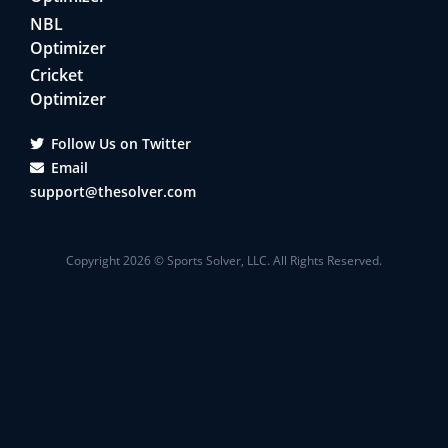
NBL
Optimizer
Cricket
Optimizer
Follow Us on Twitter
Email
support@thesolver.com
Copyright
2026
© Sports Solver, LLC. All Rights Reserved.