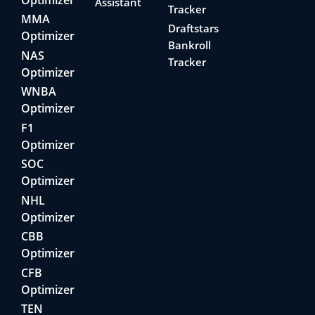
Assistant
Tracker
MMA
Draftstars
Optimizer
Bankroll
NAS
Tracker
Optimizer
WNBA
Optimizer
F1
Optimizer
SOC
Optimizer
NHL
Optimizer
CBB
Optimizer
CFB
Optimizer
TEN