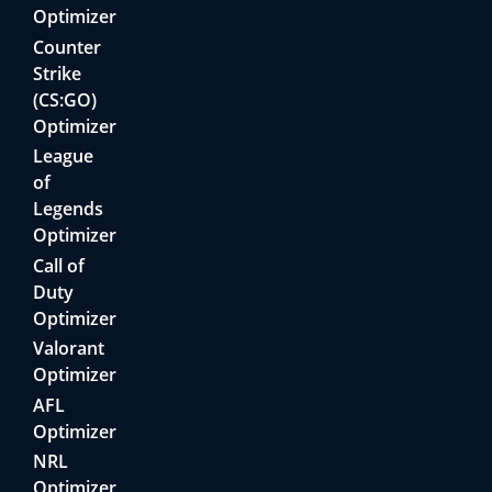
Optimizer
Counter
Strike
(CS:GO)
Optimizer
League
of
Legends
Optimizer
Call of
Duty
Optimizer
Valorant
Optimizer
AFL
Optimizer
NRL
Optimizer