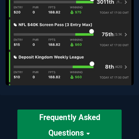
Frequently Asked
Questions