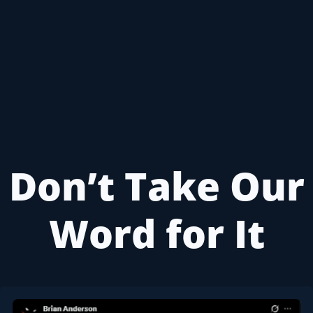
Don’t Take Our
Word for It