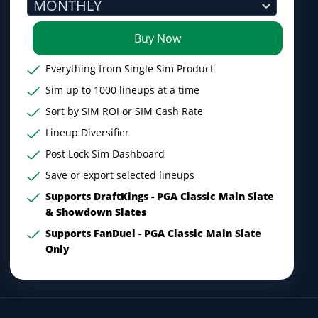
MONTHLY
Buy Now
Everything from Single Sim Product
Sim up to 1000 lineups at a time
Sort by SIM ROI or SIM Cash Rate
Lineup Diversifier
Post Lock Sim Dashboard
Save or export selected lineups
Supports DraftKings - PGA Classic Main Slate
& Showdown Slates
Supports FanDuel - PGA Classic Main Slate
Only