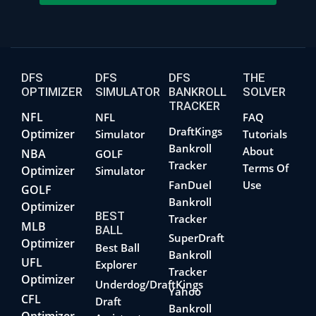
DFS
DFS
DFS
THE
OPTIMIZER
SIMULATOR
BANKROLL
SOLVER
TRACKER
NFL
NFL
FAQ
DraftKings
Optimizer
Simulator
Tutorials
Bankroll
About
NBA
GOLF
Tracker
Terms Of
Optimizer
Simulator
FanDuel
Use
GOLF
Bankroll
Optimizer
BEST
Tracker
MLB
BALL
SuperDraft
Optimizer
Best Ball
Bankroll
UFL
Explorer
Tracker
Optimizer
Underdog/DraftKings
Yahoo
CFL
Draft
Bankroll
Optimizer