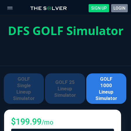
SIGN UP
LOGIN
DFS GOLF Simulator
GOLF
GOLF
GOLF 25
Single
1000
Lineup
Lineup
Lineup
Simulator
Simulator
Simulator
$
199.99
/mo