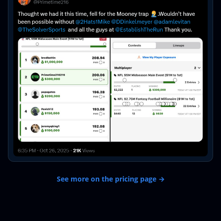
See more on the pricing page →