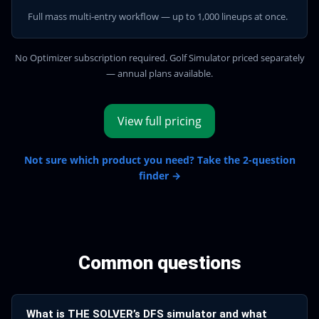
Full mass multi-entry workflow — up to 1,000 lineups at once.
No Optimizer subscription required. Golf Simulator priced separately
— annual plans available.
View full pricing
Not sure which product you need? Take the 2-question
finder →
Common questions
What is THE SOLVER’s DFS simulator and what