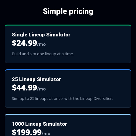
Simple pricing
Single Lineup Simulator
$
24.99
/mo
Build and sim one lineup at a time.
25 Lineup Simulator
$
44.99
/mo
Sim up to 25 lineups at once, with the Lineup Diversifier.
1000 Lineup Simulator
$
199.99
/mo