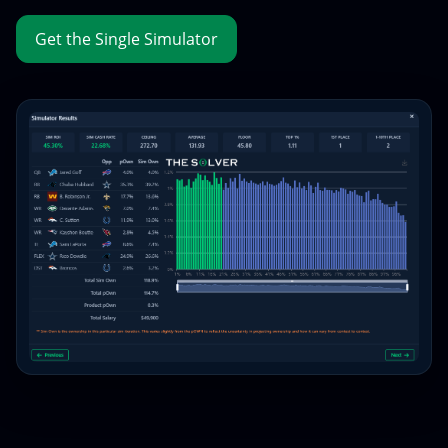
Get the Single Simulator