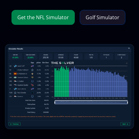
Get the NFL Simulator
Golf Simulator