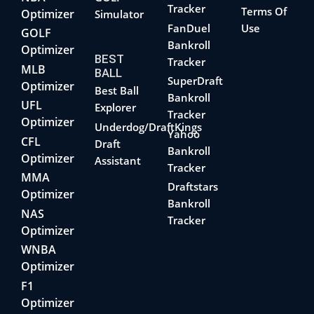
Tracker
Terms Of
Optimizer
Simulator
FanDuel
Use
GOLF
Bankroll
Optimizer
BEST
Tracker
MLB
BALL
SuperDraft
Optimizer
Best Ball
Bankroll
UFL
Explorer
Tracker
Optimizer
Underdog/DraftKings
Yahoo
CFL
Draft
Bankroll
Optimizer
Assistant
Tracker
MMA
Draftstars
Optimizer
Bankroll
NAS
Tracker
Optimizer
WNBA
Optimizer
F1
Optimizer