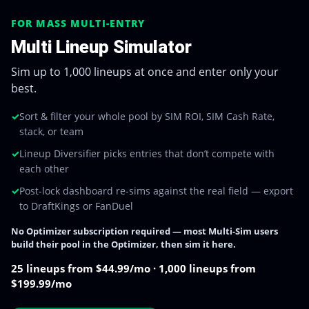
FOR MASS MULTI-ENTRY
Multi Lineup Simulator
Sim up to 1,000 lineups at once and enter only your
best.
✓
Sort & filter your whole pool by SIM ROI, SIM Cash Rate,
stack, or team
✓
Lineup Diversifier picks entries that don’t compete with
each other
✓
Post-lock dashboard re-sims against the real field — export
to DraftKings or FanDuel
No Optimizer subscription required — most Multi-Sim users
build their pool in the Optimizer, then sim it here.
25 lineups from $44.99/mo · 1,000 lineups from
$199.99/mo