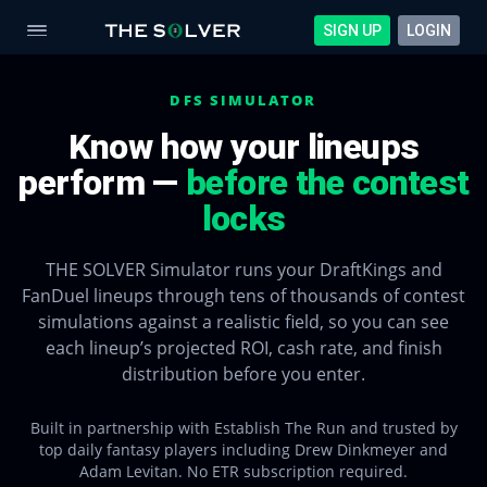
SIGN UP
LOGIN
DFS SIMULATOR
Know how your lineups
perform —
before the contest
locks
THE SOLVER Simulator runs your DraftKings and
FanDuel lineups through tens of thousands of contest
simulations against a realistic field, so you can see
each lineup’s projected ROI, cash rate, and finish
distribution before you enter.
Built in partnership with Establish The Run and trusted by
top daily fantasy players including Drew Dinkmeyer and
Adam Levitan. No ETR subscription required.