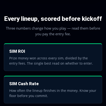
Every lineup, scored before kickoff
Three numbers change how you play — read them before
you pay the entry fee.
SIM ROI
Prize money won across every sim, divided by the
entry fees. The single best read on whether to enter.
SIM Cash Rate
How often the lineup finishes in the money. Know your
floor before you commit.