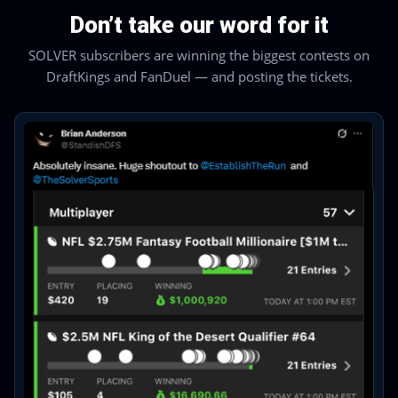
Don’t take our word for it
SOLVER subscribers are winning the biggest contests on
DraftKings and FanDuel — and posting the tickets.