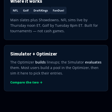
Where it works
NFL
Golf
DraftKings
FanDuel
Main slates plus Showdowns. NFL sims live by
Thursday noon ET, Golf by Tuesday 8pm ET. Built for
tournaments — not cash games.
Simulator + Optimizer
The Optimizer
builds
lineups; the Simulator
evaluates
them. Most users build a pool in the Optimizer, then
sim it here to pick their entries.
Compare the two →