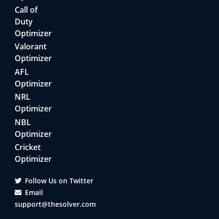
Call of
Duty
Optimizer
Valorant
Optimizer
AFL
Optimizer
NRL
Optimizer
NBL
Optimizer
Cricket
Optimizer
Follow Us on Twitter
Email
support@thesolver.com