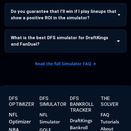
Do you guarantee that I’ll win if I play lineups that
show a positive ROI in the simulator?
What is the best DFS simulator for DraftKings
and FanDuel?
Read the full Simulator FAQ →
DFS
DFS
DFS
THE
OPTIMIZER
SIMULATOR
BANKROLL
SOLVER
TRACKER
NFL
NFL
FAQ
DraftKings
Optimizer
Simulator
Tutorials
Bankroll
About
NBA
GOLF