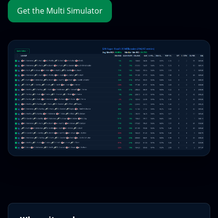
Get the Multi Simulator