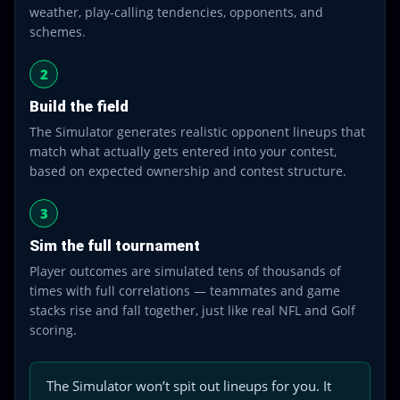
weather, play-calling tendencies, opponents, and
schemes.
2
Build the field
The Simulator generates realistic opponent lineups that
match what actually gets entered into your contest,
based on expected ownership and contest structure.
3
Sim the full tournament
Player outcomes are simulated tens of thousands of
times with full correlations — teammates and game
stacks rise and fall together, just like real NFL and Golf
scoring.
The Simulator won’t spit out lineups for you. It