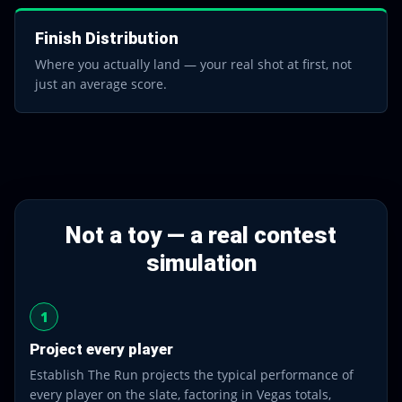
Finish Distribution
Where you actually land — your real shot at first, not
just an average score.
Not a toy — a real contest
simulation
1
Project every player
Establish The Run projects the typical performance of
every player on the slate, factoring in Vegas totals,