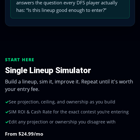
answers the question every DFS player actually
has: “Is this lineup good enough to enter?”
START HERE
Single Lineup Simulator
Build a lineup, sim it, improve it. Repeat until it's worth
your entry fee.
✓
See projection, ceiling, and ownership as you build
✓
SIM ROI & Cash Rate for the exact contest you’re entering
✓
Edit any projection or ownership you disagree with
From $24.99/mo