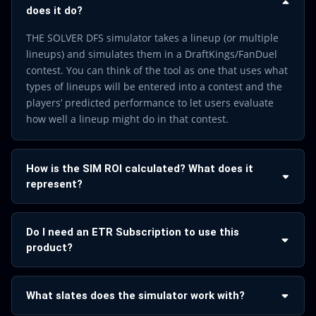
does it do?
THE SOLVER DFS simulator takes a lineup (or multiple
lineups) and simulates them in a DraftKings/FanDuel
contest. You can think of the tool as one that uses what
types of lineups will be entered into a contest and the
players’ predicted performance to let users evaluate
how well a lineup might do in that contest.
How is the SIM ROI calculated? What does it
represent?
Do I need an ETR Subscription to use this
product?
What slates does the simulator work with?