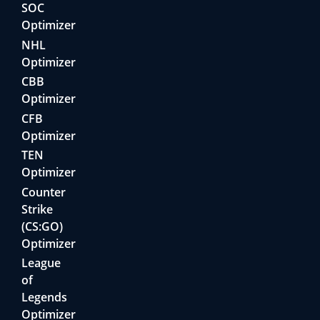
SOC
Optimizer
NHL
Optimizer
CBB
Optimizer
CFB
Optimizer
TEN
Optimizer
Counter
Strike
(CS:GO)
Optimizer
League
of
Legends
Optimizer