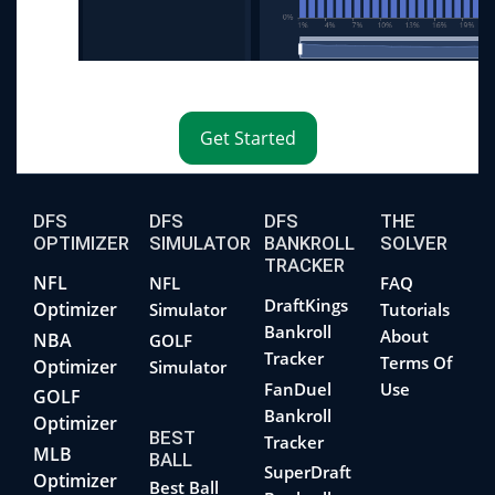
Get Started
DFS
DFS
DFS
THE
OPTIMIZER
SIMULATOR
BANKROLL
SOLVER
TRACKER
NFL
NFL
FAQ
DraftKings
Optimizer
Simulator
Tutorials
Bankroll
About
NBA
GOLF
Tracker
Terms Of
Optimizer
Simulator
FanDuel
Use
GOLF
Bankroll
Optimizer
BEST
Tracker
MLB
BALL
SuperDraft
Optimizer
Best Ball