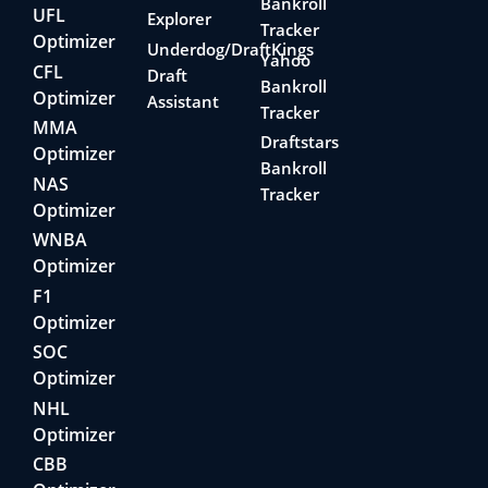
Bankroll
UFL
Explorer
Tracker
Optimizer
Underdog/DraftKings
Yahoo
CFL
Draft
Bankroll
Optimizer
Assistant
Tracker
MMA
Draftstars
Optimizer
Bankroll
NAS
Tracker
Optimizer
WNBA
Optimizer
F1
Optimizer
SOC
Optimizer
NHL
Optimizer
CBB