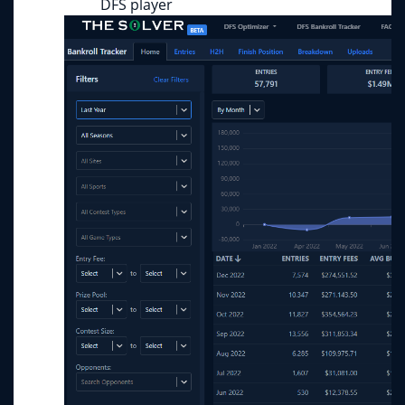
DFS player