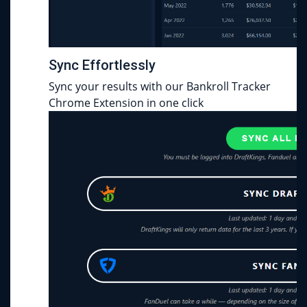
Sync Effortlessly
Sync your results with our Bankroll Tracker
Chrome Extension in one click