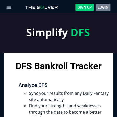
SIGN UP
LOGIN
Simplify
DFS
DFS Bankroll Tracker
Analyze DFS
Sync your results from any Daily Fantasy
site automatically
Find your strengths and weaknesses
through the data to become a better