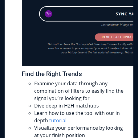
Find the Right Trends
Examine your data through any
combination of filters to easily find the
signal you’re looking for
Dive deep in H2H matchups
Learn how to use the tool with our in
depth
tutorial
Visualize your performance by looking
at your finish position