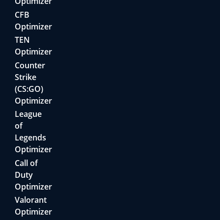
Optimizer
CFB
Optimizer
TEN
Optimizer
Counter
Strike
(CS:GO)
Optimizer
League
of
Legends
Optimizer
Call of
Duty
Optimizer
Valorant
Optimizer