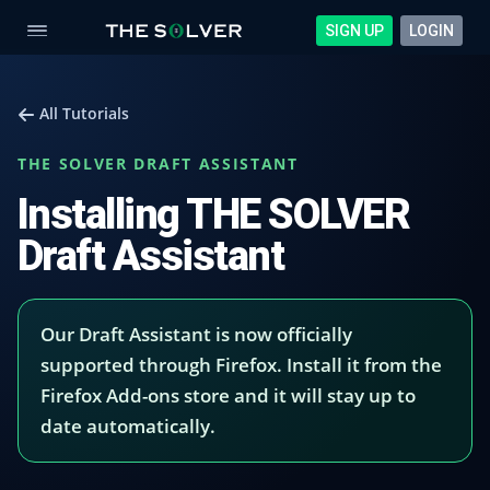
SIGN UP
LOGIN
All Tutorials
THE SOLVER DRAFT ASSISTANT
Installing THE SOLVER
Draft Assistant
Our Draft Assistant is now officially
supported through Firefox. Install it from the
Firefox Add-ons store and it will stay up to
date automatically.