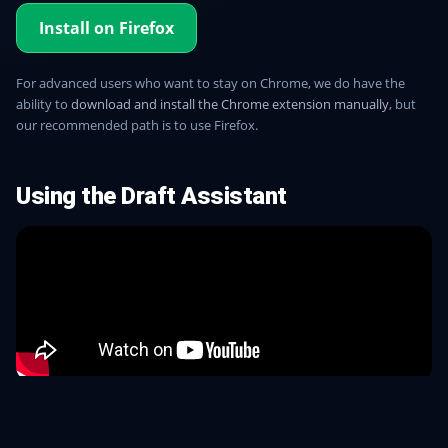
Install on Firefox
For advanced users who want to stay on Chrome, we do have the
ability to
download and install the Chrome extension manually
, but
our recommended path is to use Firefox.
Using the Draft Assistant